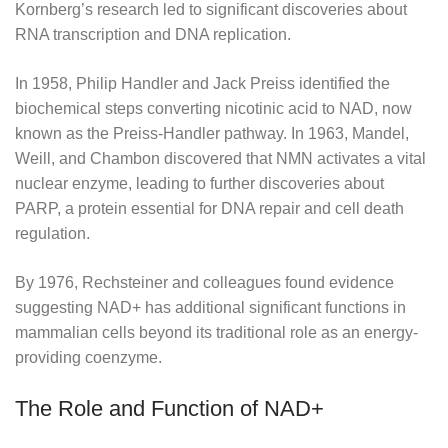
Kornberg’s research led to significant discoveries about
RNA transcription and DNA replication.
In 1958, Philip Handler and Jack Preiss identified the
biochemical steps converting nicotinic acid to NAD, now
known as the Preiss-Handler pathway. In 1963, Mandel,
Weill, and Chambon discovered that NMN activates a vital
nuclear enzyme, leading to further discoveries about
PARP, a protein essential for DNA repair and cell death
regulation.
By 1976, Rechsteiner and colleagues found evidence
suggesting NAD+ has additional significant functions in
mammalian cells beyond its traditional role as an energy-
providing coenzyme.
The Role and Function of NAD+