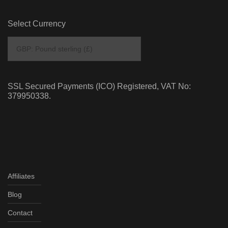
Select Currency
SSL Secured Payments (ICO) Registered, VAT No:
379950338.
Affiliates
Blog
Contact