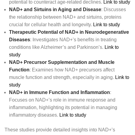
potential to counteract age-related declines.
Link to study
NAD+ and Sirtuins in Aging and Disease
: Discusses
the relationship between NAD+ and sirtuins, proteins
crucial for cellular health and longevity.
Link to study
Therapeutic Potential of NAD+ in Neurodegenerative
Diseases
: Investigates NAD+’s benefits in treating
conditions like Alzheimer’s and Parkinson’s.
Link to
study
NAD+ Precursor Supplementation and Muscle
Function
: Examines how NAD+ precursors affect
muscle function and strength, especially in aging.
Link to
study
NAD+ in Immune Function and Inflammation
:
Focuses on NAD+’s role in immune response and
inflammation, highlighting its potential in managing
inflammatory diseases.
Link to study
These studies provide detailed insights into NAD+’s