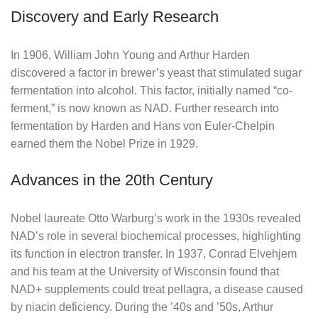
Discovery and Early Research
In 1906, William John Young and Arthur Harden
discovered a factor in brewer’s yeast that stimulated sugar
fermentation into alcohol. This factor, initially named “co-
ferment,” is now known as NAD. Further research into
fermentation by Harden and Hans von Euler-Chelpin
earned them the Nobel Prize in 1929.
Advances in the 20th Century
Nobel laureate Otto Warburg’s work in the 1930s revealed
NAD’s role in several biochemical processes, highlighting
its function in electron transfer. In 1937, Conrad Elvehjem
and his team at the University of Wisconsin found that
NAD+ supplements could treat pellagra, a disease caused
by niacin deficiency. During the ’40s and ’50s, Arthur