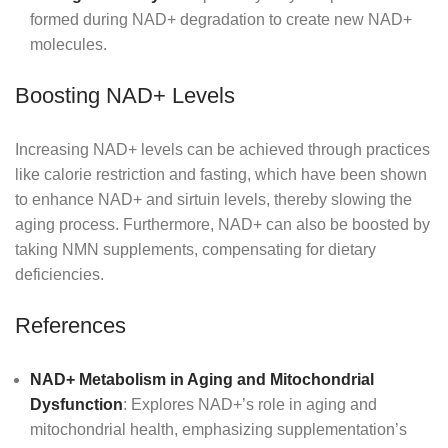
formed during NAD+ degradation to create new NAD+
molecules.
Boosting NAD+ Levels
Increasing NAD+ levels can be achieved through practices
like calorie restriction and fasting, which have been shown
to enhance NAD+ and sirtuin levels, thereby slowing the
aging process. Furthermore, NAD+ can also be boosted by
taking NMN supplements, compensating for dietary
deficiencies.
References
NAD+ Metabolism in Aging and Mitochondrial
Dysfunction
: Explores NAD+’s role in aging and
mitochondrial health, emphasizing supplementation’s