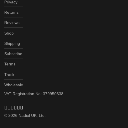
Privacy
Returns
Reviews
Shop
Shipping
Subscribe
Terms
Track
Wholesale
VAT Registration No: 379950338
©
2026
Nadiol UK, Ltd.
Subscribe & Save up to 20%