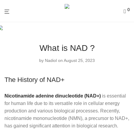
0
What is NAD ?
by
Nadiol
on August 25, 2023
The History of NAD+
Nicotinamide adenine dinucleotide (NAD+)
is essential
for human life due to its versatile role in cellular energy
production and various biological processes. Recently,
nicotinamide mononucleotide (NMN), a precursor to NAD+,
has gained significant attention in biological research.