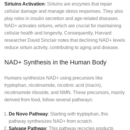
Sirtuins Activation
: Sirtuins are enzymes that repair
cellular damage and manage stress responses. They also
play roles in insulin secretion and age-related diseases.
NAD+ activates sirtuins, which are crucial for maintaining
cellular health and longevity. Consequently, Harvard
researcher David Sinclair notes that declining NAD+ levels
reduce sirtuin activity, contributing to aging and disease.
NAD+ Synthesis in the Human Body
Humans synthesize NAD+ using precursors like
tryptophan, nicotinamide, nicotinic acid (niacin),
nicotinamide riboside, and NMN. These precursors, mainly
derived from food, follow several pathways:
De Novo Pathway
: Starting with tryptophan, this
pathway synthesizes NAD+ from scratch.
Salvage Pathway
: This pathway recycles products