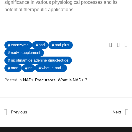
significance in various physiological processes and its
potential therapeutic applications.
coenzyme
nad
nad plus
nad+ supplement
nicotinamide adenine dinucleotide
nmn
nr
what is nad+
Posted in
NAD+ Precursors
,
What is NAD+ ?
.
Previous
Next