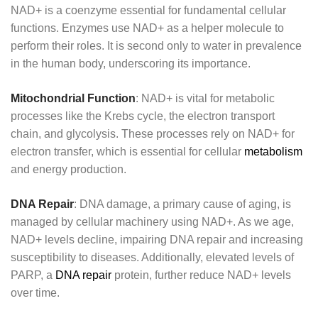
NAD+ is a coenzyme essential for fundamental cellular
functions. Enzymes use NAD+ as a helper molecule to
perform their roles. It is second only to water in prevalence
in the human body, underscoring its importance.
Mitochondrial Function
: NAD+ is vital for metabolic
processes like the Krebs cycle, the electron transport
chain, and glycolysis. These processes rely on NAD+ for
electron transfer, which is essential for cellular
metabolism
and energy production.
DNA Repair
: DNA damage, a primary cause of aging, is
managed by cellular machinery using NAD+. As we age,
NAD+ levels decline, impairing DNA repair and increasing
susceptibility to diseases. Additionally, elevated levels of
PARP, a
DNA repair
protein, further reduce NAD+ levels
over time.