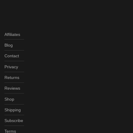
Affiliates
Blog
Contact
Privacy
Returns
Reviews
Shop
Shipping
Subscribe
Terms