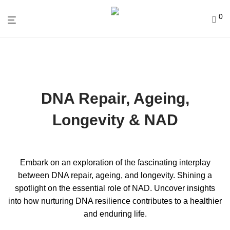
0
DNA Repair, Ageing,
Longevity & NAD
Embark on an exploration of the fascinating interplay
between DNA repair, ageing, and longevity. Shining a
spotlight on the essential role of NAD. Uncover insights
into how nurturing DNA resilience contributes to a healthier
and enduring life.