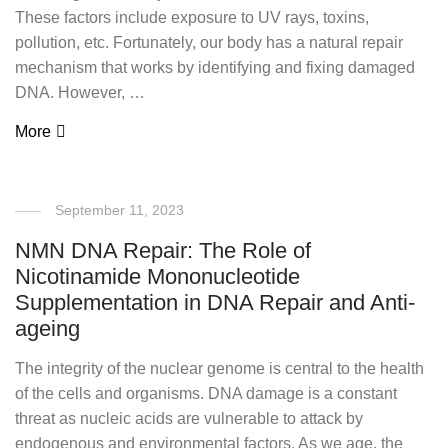
These factors include exposure to UV rays, toxins,
pollution, etc. Fortunately, our body has a natural repair
mechanism that works by identifying and fixing damaged
DNA. However, …
More
September 11, 2023
NMN DNA Repair: The Role of
Nicotinamide Mononucleotide
Supplementation in DNA Repair and Anti-
ageing
The integrity of the nuclear genome is central to the health
of the cells and organisms. DNA damage is a constant
threat as nucleic acids are vulnerable to attack by
endogenous and environmental factors. As we age, the