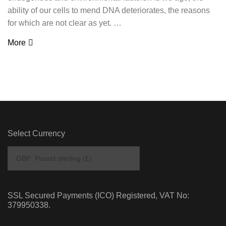
ability of our cells to mend DNA deteriorates, the reasons
for which are not clear as yet. …
More
Select Currency
SSL Secured Payments (ICO) Registered, VAT No:
379950338.