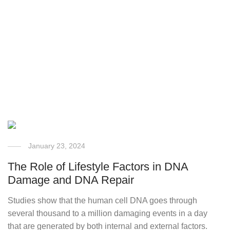
January 23, 2024
The Role of Lifestyle Factors in DNA
Damage and DNA Repair
Studies show that the human cell DNA goes through
several thousand to a million damaging events in a day
that are generated by both internal and external factors.