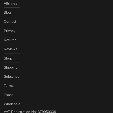
Affiliates
Blog
Contact
Privacy
Returns
Reviews
Shop
Shipping
Subscribe
Terms
Track
Wholesale
VAT Registration No: 379950338