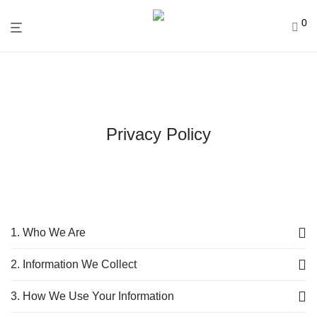
0
Privacy Policy
1. Who We Are
2. Information We Collect
3. How We Use Your Information