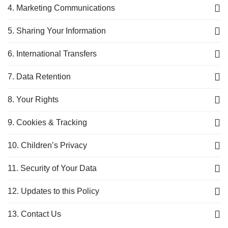
4. Marketing Communications
5. Sharing Your Information
6. International Transfers
7. Data Retention
8. Your Rights
9. Cookies & Tracking
10. Children’s Privacy
11. Security of Your Data
12. Updates to this Policy
13. Contact Us