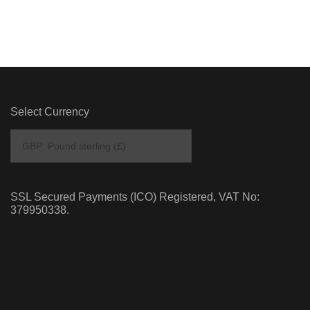
Select Currency
SSL Secured Payments (ICO) Registered, VAT No:
379950338.