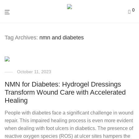
0
Tag Archives:
nmn and diabetes
October 11, 2023
NMN for Diabetes: Hydrogel Dressings
Transform Wound Care with Accelerated
Healing
People with diabetes face a significant challenge in wound
repair. This impaired healing process is even more evident
when dealing with foot ulcers in diabetics. The presence of
reactive oxygen species (ROS) at ulcer sites hampers the