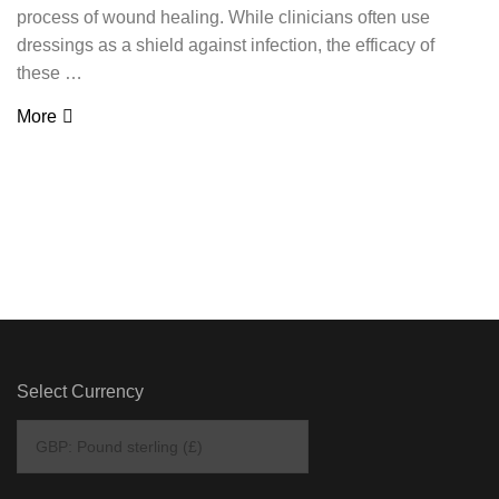
process of wound healing. While clinicians often use
dressings as a shield against infection, the efficacy of
these …
More
Select Currency