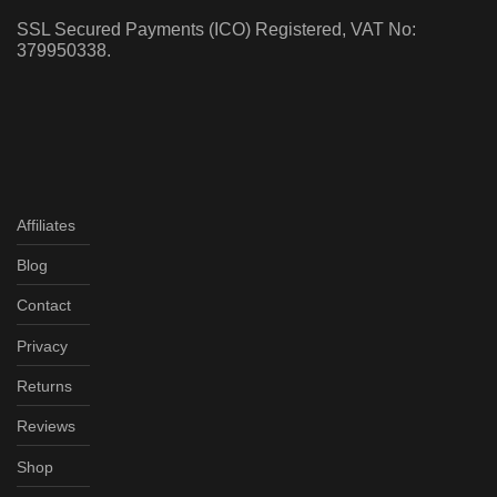
SSL Secured Payments (ICO) Registered, VAT No:
379950338.
Affiliates
Blog
Contact
Privacy
Returns
Reviews
Shop