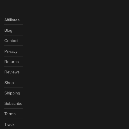
Affiliates
Blog
Contact
Privacy
Returns
Reviews
Shop
Shipping
Subscribe
Terms
Track