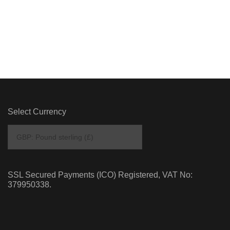
Select Currency
SSL Secured Payments (ICO) Registered, VAT No:
379950338.