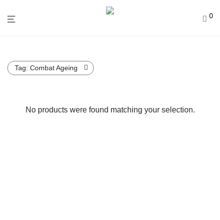
0
Tag:
Combat Ageing
No products were found matching your selection.