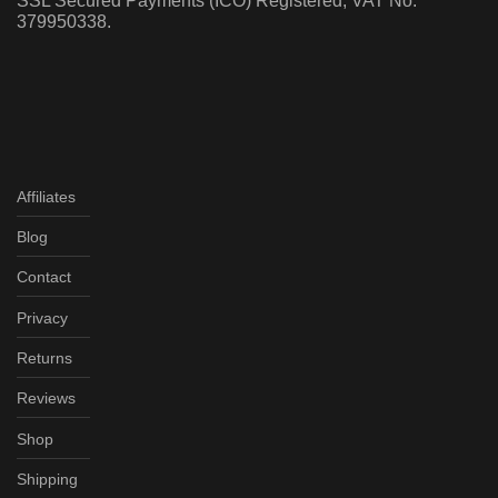
SSL Secured Payments (ICO) Registered, VAT No:
379950338.
Affiliates
Blog
Contact
Privacy
Returns
Reviews
Shop
Shipping