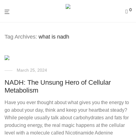
0
Tag Archives:
what is nadh
March 25, 2024
NADH: The Unsung Hero of Cellular
Metabolism
Have you ever thought about what gives you the energy to
go about your day, think and keep your heartbeat steady?
While people usually talk about carbohydrates and fats for
producing energy, the real magic happens at the cellular
level with a molecule called Nicotinamide Adenine