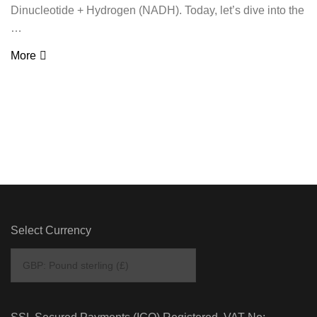
Dinucleotide + Hydrogen (NADH). Today, let’s dive into the
…
More
Select Currency