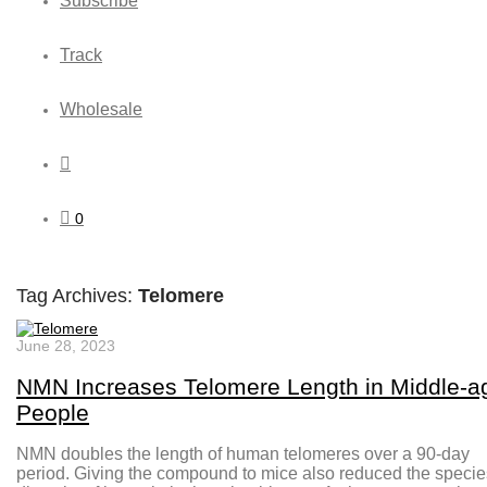
Subscribe
Track
Wholesale
0
Tag Archives:
Telomere
June 28, 2023
NMN Increases Telomere Length in Middle-a
People
NMN doubles the length of human telomeres over a 90-day
period. Giving the compound to mice also reduced the specie