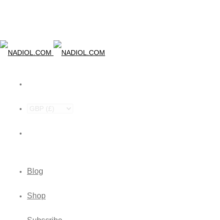
Blog
Shop