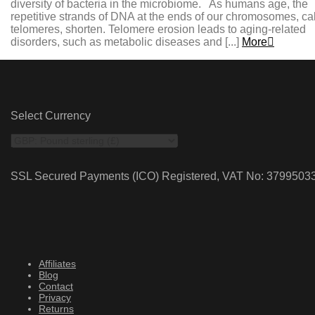
diversity of bacteria in the microbiome. As humans age, the
repetitive strands of DNA at the ends of our chromosomes, ca
telomeres, shorten. Telomere erosion leads to aging-related
disorders, such as metabolic diseases and [...]
More
Select Currency
SSL Secured Payments (ICO) Registered, VAT No: 3799503
Affiliates
Blog
Contact
Privacy
Returns