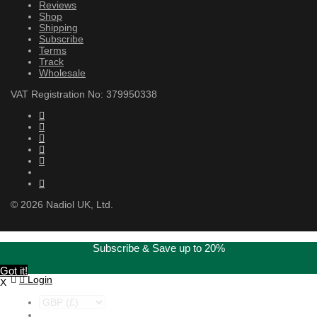
Reviews
Shop
Shipping
Subscribe
Terms
Track
Wholesale
VAT Registration No: 379950338
©
2026
Nadiol UK, Ltd.
Subscribe & Save up to 20%
Got it!
Login
X