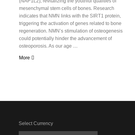
(NAP1L2), revitalizing the youthful qualities of
mesenchymal stem cells of bones. Research
indicates that NMN links with the SIRT1 protein,
triggering the activation of genes related to bone
regeneration. NMN’s stimulation of osteogenesis
could potentially hinder the advancement of
osteoporosis. As our age …
More
Select Currency