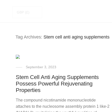
Tag Archives:
Stem cell anti aging supplements
September 3, 2023
Stem Cell Anti Aging Supplements
Possess Powerful Rejuvenating
Properties
The compound nicotinamide mononucleotide
attaches to the nucleosome assembly protein 1 like-2