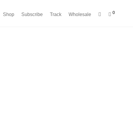
0
Shop
Subscribe
Track
Wholesale