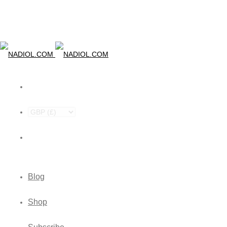
Blog
Shop