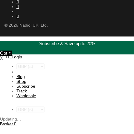
©
2026
Nadiol UK, Ltd.
Subscribe & Save up to 20%
Got it!
Login
X
Blog
Shop
Subscribe
Track
Wholesale
Updating
…
Basket