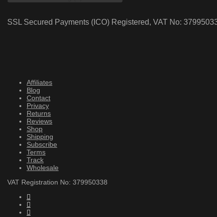
SSL Secured Payments (ICO) Registered, VAT No: 3799503
Affiliates
Blog
Contact
Privacy
Returns
Reviews
Shop
Shipping
Subscribe
Terms
Track
Wholesale
VAT Registration No: 379950338