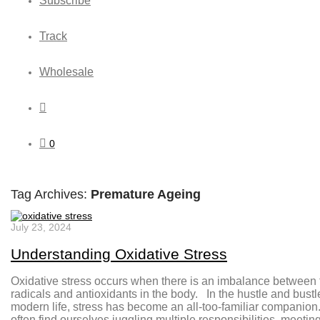
Subscribe
Track
Wholesale
0
Tag Archives:
Premature Ageing
July 23, 2024
Understanding Oxidative Stress
Oxidative stress occurs when there is an imbalance between 
radicals and antioxidants in the body. In the hustle and bustl
modern life, stress has become an all-too-familiar companio
often find ourselves juggling multiple responsibilities, meetin