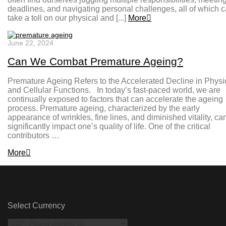
deadlines, and navigating personal challenges, all of which 
take a toll on our physical and [...]
More
June 22, 2024
Can We Combat Premature Ageing?
Premature Ageing Refers to the Accelerated Decline in Physi
and Cellular Functions. In today’s fast-paced world, we are
continually exposed to factors that can accelerate the ageing
process. Premature ageing, characterized by the early
appearance of wrinkles, fine lines, and diminished vitality, ca
significantly impact one’s quality of life. One of the critical
contributors …
More
Select Currency