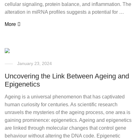
cellular signaling, protein balance, and inflammation. The
alteration in miRNA profiles suggests a potential for …
More
January 23, 2024
Uncovering the Link Between Ageing and
Epigenetics
Ageing is a universal phenomenon that has captivated
human curiosity for centuries. As scientific research
unravels the mysteries of the ageing process, one area is
gaining prominence: epigenetics. Ageing and epigenetics
are linked through molecular changes that control gene
behaviour without altering the DNA code. Epigenetic