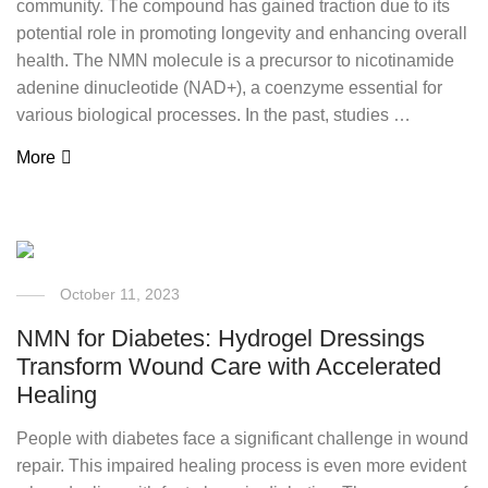
community. The compound has gained traction due to its
potential role in promoting longevity and enhancing overall
health. The NMN molecule is a precursor to nicotinamide
adenine dinucleotide (NAD+), a coenzyme essential for
various biological processes. In the past, studies …
More
October 11, 2023
NMN for Diabetes: Hydrogel Dressings
Transform Wound Care with Accelerated
Healing
People with diabetes face a significant challenge in wound
repair. This impaired healing process is even more evident