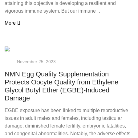
attaining this objective is developing a resilient and
vigorous immune system. But our immune …
More
November 25, 2023
NMN Egg Quality Supplementation
Protects Oocyte Quality from Ethylene
Glycol Butyl Ether (EGBE)-Induced
Damage
EGBE exposure has been linked to multiple reproductive
issues in adult males and females, including testicular
damage, diminished female fertility, embryonic fatalities,
and congenital abnormalities. Notably, the adverse effects