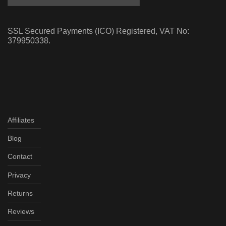
SSL Secured Payments (ICO) Registered, VAT No:
379950338.
Affiliates
Blog
Contact
Privacy
Returns
Reviews