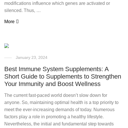
modifications influence which genes are activated or
silenced. Thus, …
More
January 23, 2024
Best Immune System Supplements: A
Short Guide to Supplements to Strengthen
Your Immunity and Boost Wellness
The current fast-paced world doesn’t slow down for
anyone. So, maintaining optimal health is a top priority to
meet the ever-increasing demands of today. Numerous
factors play a role in promoting a healthy lifestyle.
Nevertheless, the initial and fundamental step towards