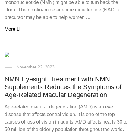
mononucleotide (NMN) might be able to turn back the
clock. The nicotinamide adenine dinucleotide (NAD+)
precursor may be able to help women …
More
November 22, 2023
NMN Eyesight: Treatment with NMN
Supplements Reduces the Symptoms of
Age-Related Macular Degeneration
Age-related macular degeneration (AMD) is an eye
disease that affects central vision. It is one of the top
causes of loss of vision in adults. AMD affects nearly 30 to
50 million of the elderly population throughout the world.