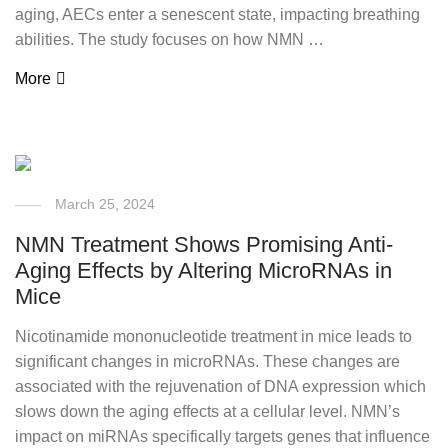
aging, AECs enter a senescent state, impacting breathing
abilities. The study focuses on how NMN …
More
March 25, 2024
NMN Treatment Shows Promising Anti-
Aging Effects by Altering MicroRNAs in
Mice
Nicotinamide mononucleotide treatment in mice leads to
significant changes in microRNAs. These changes are
associated with the rejuvenation of DNA expression which
slows down the aging effects at a cellular level. NMN’s
impact on miRNAs specifically targets genes that influence