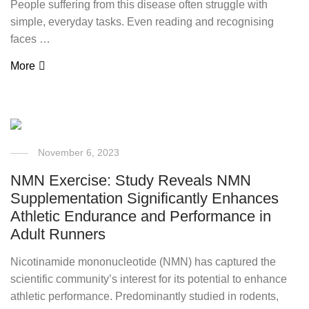
People suffering from this disease often struggle with
simple, everyday tasks. Even reading and recognising
faces …
More
November 6, 2023
NMN Exercise: Study Reveals NMN
Supplementation Significantly Enhances
Athletic Endurance and Performance in
Adult Runners
Nicotinamide mononucleotide (NMN) has captured the
scientific community’s interest for its potential to enhance
athletic performance. Predominantly studied in rodents,