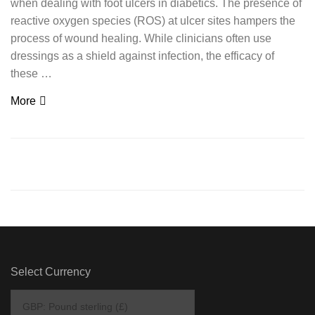
when dealing with foot ulcers in diabetics. The presence of
reactive oxygen species (ROS) at ulcer sites hampers the
process of wound healing. While clinicians often use
dressings as a shield against infection, the efficacy of
these …
More
Select Currency