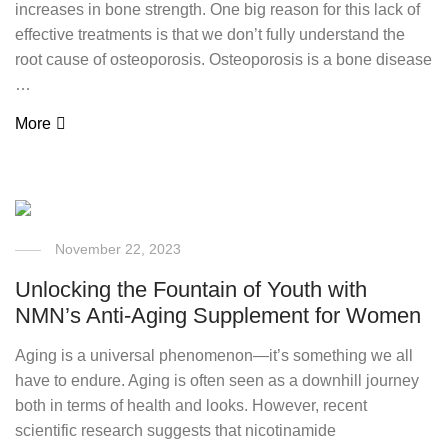
increases in bone strength. One big reason for this lack of
effective treatments is that we don’t fully understand the
root cause of osteoporosis. Osteoporosis is a bone disease
…
More
November 22, 2023
Unlocking the Fountain of Youth with
NMN’s Anti-Aging Supplement for Women
Aging is a universal phenomenon—it’s something we all
have to endure. Aging is often seen as a downhill journey
both in terms of health and looks. However, recent
scientific research suggests that nicotinamide