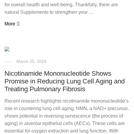
for overall health and well-being. Thankfully, there are
natural Supplements to strengthen your …
More
March 25, 2024
Nicotinamide Mononucleotide Shows
Promise in Reducing Lung Cell Aging and
Treating Pulmonary Fibrosis
Recent research highlights nicotinamide mononucleotide’s
role in countering lung cell aging. NMN, a NAD+ precursor,
shows potential in reversing senescence (the process of
aging) in alveolar epithelial cells (AECs). These cells are
essential for oxygen extraction and lung function. With