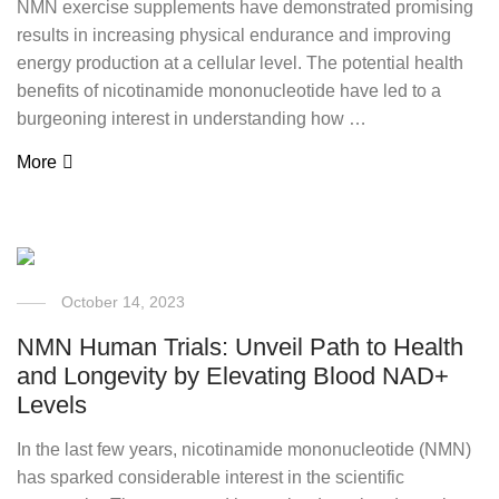
NMN exercise supplements have demonstrated promising
results in increasing physical endurance and improving
energy production at a cellular level. The potential health
benefits of nicotinamide mononucleotide have led to a
burgeoning interest in understanding how …
More
October 14, 2023
NMN Human Trials: Unveil Path to Health
and Longevity by Elevating Blood NAD+
Levels
In the last few years, nicotinamide mononucleotide (NMN)
has sparked considerable interest in the scientific