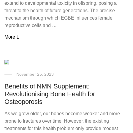
extend to developmental toxicity in offspring, posing a
threat to the health of future generations. The precise
mechanism through which EGBE influences female
reproductive cells and …
More
November 25, 2023
Benefits of NMN Supplement:
Revolutionising Bone Health for
Osteoporosis
As we grow older, our bones become weaker and more
prone to fractures over time. However, the existing
treatments for this health problem only provide modest