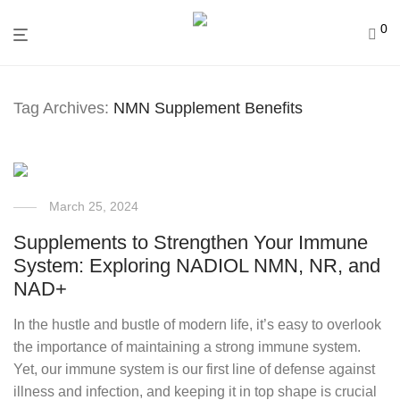
0
Tag Archives:
NMN Supplement Benefits
March 25, 2024
Supplements to Strengthen Your Immune
System: Exploring NADIOL NMN, NR, and
NAD+
In the hustle and bustle of modern life, it’s easy to overlook
the importance of maintaining a strong immune system.
Yet, our immune system is our first line of defense against
illness and infection, and keeping it in top shape is crucial