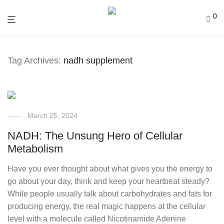
0
Tag Archives:
nadh supplement
March 25, 2024
NADH: The Unsung Hero of Cellular
Metabolism
Have you ever thought about what gives you the energy to
go about your day, think and keep your heartbeat steady?
While people usually talk about carbohydrates and fats for
producing energy, the real magic happens at the cellular
level with a molecule called Nicotinamide Adenine