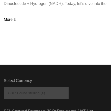
Dinucleotide + Hydrogen (NADH). Today, let’s dive into the
…
More
Select Currency