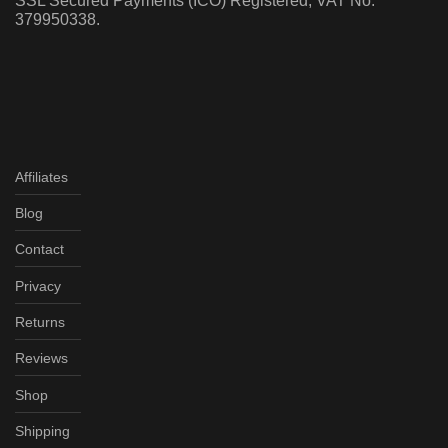
SSL Secured Payments (ICO) Registered, VAT No:
379950338.
Affiliates
Blog
Contact
Privacy
Returns
Reviews
Shop
Shipping