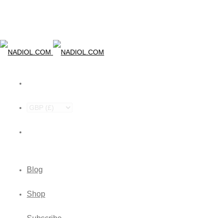
Blog
Shop