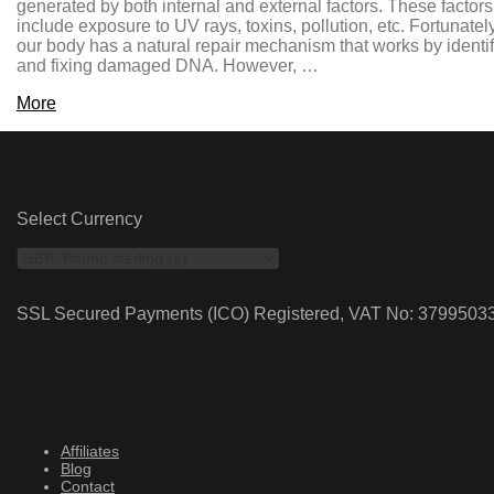
generated by both internal and external factors. These factors
include exposure to UV rays, toxins, pollution, etc. Fortunately
our body has a natural repair mechanism that works by identi
and fixing damaged DNA. However, …
More
Select Currency
SSL Secured Payments (ICO) Registered, VAT No: 3799503
Affiliates
Blog
Contact