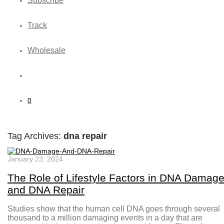
Subscribe
Track
Wholesale
0
Tag Archives:
dna repair
January 23, 2024
The Role of Lifestyle Factors in DNA Damag
and DNA Repair
Studies show that the human cell DNA goes through several
thousand to a million damaging events in a day that are