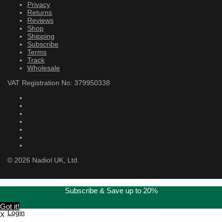
Privacy
Returns
Reviews
Shop
Shipping
Subscribe
Terms
Track
Wholesale
VAT Registration No: 379950338
©
2026
Nadiol UK, Ltd.
Subscribe & Save up to 20%
Got it!
Login
X