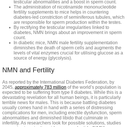
testicular abnormalities and a boost in sperm count.
The administration of nicotinamide mononucleotide
fertility supplements to mice helps in countering
diabetes-led constriction of seminiferous tubules, which
are responsible for sperm production within the testes.
By rectifying the testicular irregularities linked to
diabetes, NMN brings about an improvement in sperm
count.
In diabetic mice, NMN male fertility supplementation
diminishes the death of sperm cells and augments the
levels of vital enzymes crucial for utilising glucose as a
source of energy (glycolysis).
NMN and Fertility
As reported by the International Diabetes Federation, by
2045,
approximately 783 million
of the world’s population is
expected to be suffering from type II diabetes. While this is a
devastating revelation for all human beings, it is particularly
terrible news for males. This is because battling diabetes
usually comes hand in hand with a series of distressing
complications for men, including erectile dysfunction, sperm
abnormalities and diminished libido that culminate in
infertility. As researchers look for possible solutions, studies