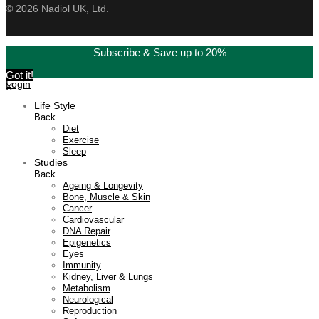
©
2026
Nadiol UK, Ltd.
Subscribe & Save up to 20%
Got it!
Login
X
Life Style
Back
Diet
Exercise
Sleep
Studies
Back
Ageing & Longevity
Bone, Muscle & Skin
Cancer
Cardiovascular
DNA Repair
Epigenetics
Eyes
Immunity
Kidney, Liver & Lungs
Metabolism
Neurological
Reproduction