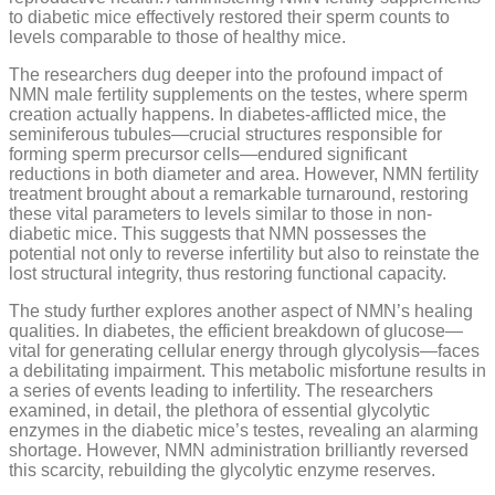
to diabetic mice effectively restored their sperm counts to
levels comparable to those of healthy mice.
The researchers dug deeper into the profound impact of
NMN male fertility supplements on the testes, where sperm
creation actually happens. In diabetes-afflicted mice, the
seminiferous tubules—crucial structures responsible for
forming sperm precursor cells—endured significant
reductions in both diameter and area. However, NMN fertility
treatment brought about a remarkable turnaround, restoring
these vital parameters to levels similar to those in non-
diabetic mice. This suggests that NMN possesses the
potential not only to reverse infertility but also to reinstate the
lost structural integrity, thus restoring functional capacity.
The study further explores another aspect of NMN’s healing
qualities. In diabetes, the efficient breakdown of glucose—
vital for generating cellular energy through glycolysis—faces
a debilitating impairment. This metabolic misfortune results in
a series of events leading to infertility. The researchers
examined, in detail, the plethora of essential glycolytic
enzymes in the diabetic mice’s testes, revealing an alarming
shortage. However, NMN administration brilliantly reversed
this scarcity, rebuilding the glycolytic enzyme reserves.