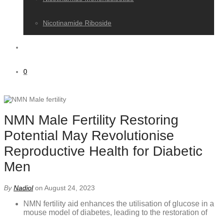
Nicotinamide Riboside
0
NMN Male Fertility Restoring
Potential May Revolutionise
Reproductive Health for Diabetic
Men
By
Nadiol
on August 24, 2023
NMN fertility aid enhances the utilisation of glucose in a
mouse model of diabetes, leading to the restoration of