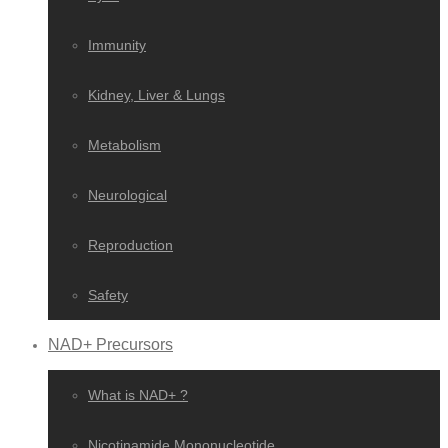
Immunity
Kidney, Liver & Lungs
Metabolism
Neurological
Reproduction
Safety
NAD+ Precursors
What is NAD+ ?
Nicotinamide Mononucleotide