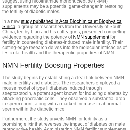
suggest using nicotinamide mononucleotide (NMN)
supplements may be a potential game-changer in restoring
the fertility of diabetic males.
In a new
study published in Acta Biochimica et Biophysica
Sinica
, a group of researchers from the University of South
China, led by Liao and his colleagues, presented compelling
evidence regarding the potency of
NMN supplement
for
fertility in countering diabetes-induced male infertility. Their
cutting-edge research delves into the molecular intricacies of
testicular health and the therapeutic properties of NMN.
NMN Fertility Boosting Properties
The study begins by establishing a clear link between NMN,
male infertility and diabetes. The researchers employed a
mouse model of type II diabetes induced through
streptozotocin, a potent agent known for inducing diabetes by
attacking pancreatic cells. They observed a substantial drop
in sperm count, along with a marked increase in abnormal
sperm within the diabetic mice.
Furthermore, the study unveils NMN for fertility as a
promising elixir that reverses the impact of diabetes on male
reproductive health. Administering NMN fertility supplements