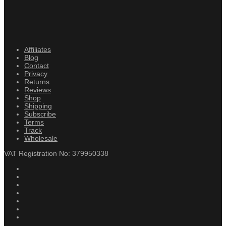
Affiliates
Blog
Contact
Privacy
Returns
Reviews
Shop
Shipping
Subscribe
Terms
Track
Wholesale
VAT Registration No: 379950338