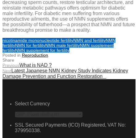
decreasing sperm counts, restore testicular architecture, and
reinstate metabolic pathways offers optimism for diabetic
male infertility. For diabetic men suffering from various
reproductive ailments, the use of NMN supplements offers
the possibility of fatherhood—a prospect that NMN and future
breakthroughs promise to make a reality.
nicotinamide mononucleotide fertility
NMN and fertility
NMN
fertility
NMN for fertility
NMN male fertility
NMN supplement
fertility
NMN supplement for fertility
Posted in
Reproduction
.
Share
What is NAD ?
Previous
Latest Japanese NMN Kidney Study Indicates Kidney
Next
Damage Prevention and Function Restoration
Select Currency
SSL Secured Payments (ICO) Registered, VAT No:
379950338.