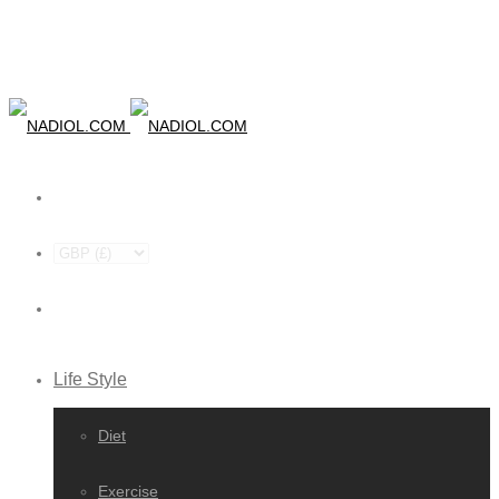
Life Style
Diet
Exercise