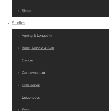
Sleep
Studies
Ageing & Longevity
Bone, Muscle & Skin
Cancer
Cardiovascular
DNA Repair
Epigenetics
Eyes