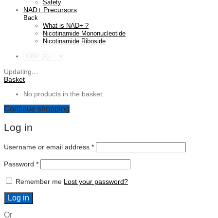
Safety
NAD+ Precursors
Back
What is NAD+ ?
Nicotinamide Mononucleotide
Nicotinamide Riboside
Updating
…
Basket
No products in the basket.
Continue shopping
Log in
Required
Username or email address
*
Required
Password
*
Remember me
Lost your password?
Log in
Or