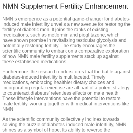
NMN Supplement Fertility Enhancement
NMN’s emergence as a potential game-changer for diabetes-
induced male infertility unveils a new avenue for restoring the
fertility of diabetic men. It joins the ranks of existing
medications, such as metformin and pioglitazone, which
have shown promise in revitalising testicular glycolysis and
potentially restoring fertility. The study encourages the
scientific community to embark on a comparative exploration
of how NMN male fertility supplements stack up against
these established medications.
Furthermore, the research underscores that the battle against
diabetes-induced infertility is multifaceted. Timely
medications, embracing healthier dietary choices and
incorporating regular exercise are all part of a potent strategy
to counteract diabetes’ relentless effects on male health.
These lifestyle interventions have the potential to restore
male fertility, working together with medical interventions like
NMN.
As the scientific community collectively inclines towards
solving the puzzle of diabetes-induced male infertility, NMN
shines as a symbol of hope. Its ability to reverse the