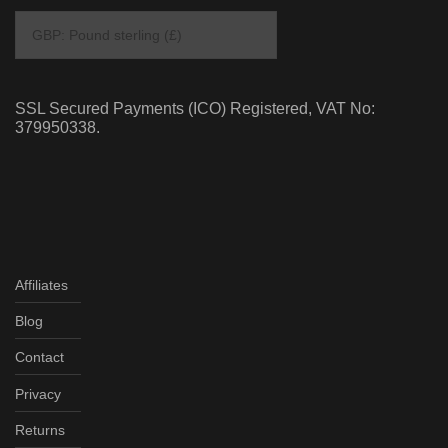
SSL Secured Payments (ICO) Registered, VAT No:
379950338.
Affiliates
Blog
Contact
Privacy
Returns