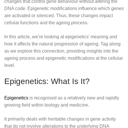
changes that control gene behaviour without altering the
DNA code. Epigenetic modifications influence which genes
are activated or silenced. Thus, these changes impact
cellular functions and the ageing process.
In this article, we’re looking at epigenetics’ meaning and
how it affects the natural progression of ageing. Tag along
as we explore this connection, providing insights into the
ageing process and epigenetic modifications at the cellular
level.
Epigenetics: What Is It?
Epigenetics
is recognised as a relatively new and rapidly
growing field within biology and medicine.
It primarily deals with heritable changes in gene activity
that do not involve alterations to the underlying DNA