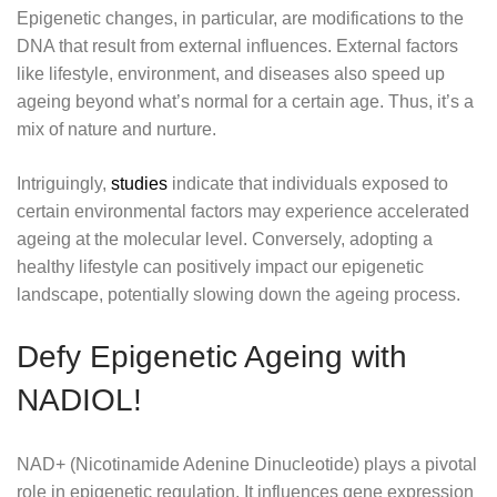
Epigenetic changes, in particular, are modifications to the
DNA that result from external influences. External factors
like lifestyle, environment, and diseases also speed up
ageing beyond what’s normal for a certain age. Thus, it’s a
mix of nature and nurture.
Intriguingly,
studies
indicate that individuals exposed to
certain environmental factors may experience accelerated
ageing at the molecular level. Conversely, adopting a
healthy lifestyle can positively impact our epigenetic
landscape, potentially slowing down the ageing process.
Defy Epigenetic Ageing with
NADIOL!
NAD+ (Nicotinamide Adenine Dinucleotide) plays a pivotal
role in epigenetic regulation. It influences gene expression