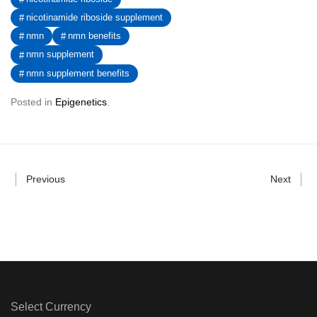
nicotinamide riboside supplement
nmn
nmn benefits
nmn supplement
nmn supplement benefits
Posted in
Epigenetics
.
Previous
Next
Select Currency