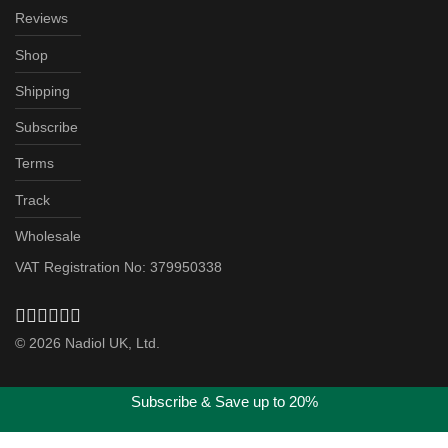
Reviews
Shop
Shipping
Subscribe
Terms
Track
Wholesale
VAT Registration No: 379950338
©
2026
Nadiol UK, Ltd.
Subscribe & Save up to 20%