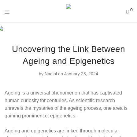
0
Uncovering the Link Between
Ageing and Epigenetics
by
Nadiol
on January 23, 2024
Ageing is a universal phenomenon that has captivated
human curiosity for centuries. As scientific research
unravels the mysteries of the ageing process, one area is
gaining prominence: epigenetics.
Ageing and epigenetics are linked through molecular