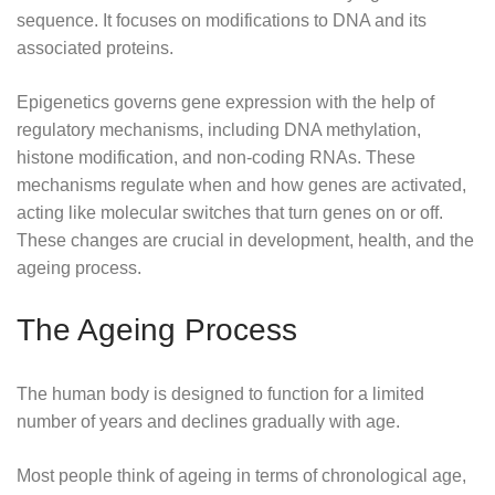
sequence. It focuses on modifications to DNA and its
associated proteins.
Epigenetics governs gene expression with the help of
regulatory mechanisms, including DNA methylation,
histone modification, and non-coding RNAs. These
mechanisms regulate when and how genes are activated,
acting like molecular switches that turn genes on or off.
These changes are crucial in development, health, and the
ageing process.
The Ageing Process
The human body is designed to function for a limited
number of years and declines gradually with age.
Most people think of ageing in terms of chronological age,