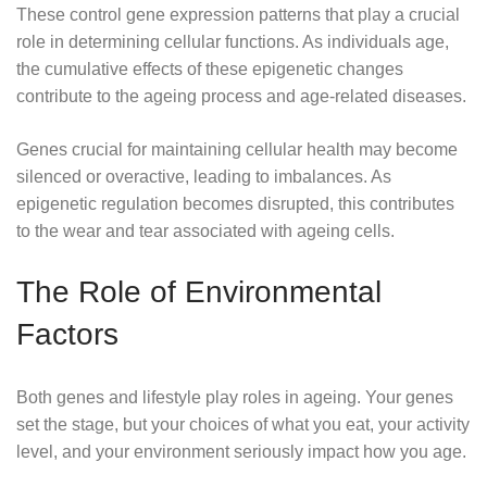
These control gene expression patterns that play a crucial
role in determining cellular functions. As individuals age,
the cumulative effects of these epigenetic changes
contribute to the ageing process and age-related diseases.
Genes crucial for maintaining cellular health may become
silenced or overactive, leading to imbalances. As
epigenetic regulation becomes disrupted, this contributes
to the wear and tear associated with ageing cells.
The Role of Environmental
Factors
Both genes and lifestyle play roles in ageing. Your genes
set the stage, but your choices of what you eat, your activity
level, and your environment seriously impact how you age.