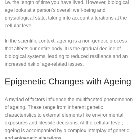
i.e. the length of time you have lived. However, biological
age looks at a person’s overall well-being and
physiological state, taking into account alterations at the
cellular level.
In the scientific context, ageing is a non-genetic process
that affects our entire body. It is the gradual decline of
biological systems, leading to reduced resilience and an
increased risk of age-related issues.
Epigenetic Changes with Ageing
A myriad of factors influence the multifaceted phenomenon
of ageing. These range from inherent genetic
characteristics to external elements like environmental
exposures and lifestyle decisions. At the cellular level,
ageing is accompanied by a complex interplay of genetic
and epigenetic alterations.