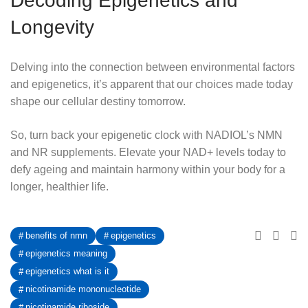
Decoding Epigenetics and
Longevity
Delving into the connection between environmental factors
and epigenetics, it’s apparent that our choices made today
shape our cellular destiny tomorrow.
So, turn back your epigenetic clock with NADIOL’s NMN
and NR supplements. Elevate your NAD+ levels today to
defy ageing and maintain harmony within your body for a
longer, healthier life.
benefits of nmn
epigenetics
epigenetics meaning
epigenetics what is it
nicotinamide mononucleotide
nicotinamide riboside