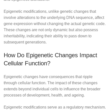
Epigenetic modifications, unlike genetic changes that
involve alterations to the underlying DNA sequence, affect
gene expression without changing the actual genetic code.
These changes are not only dynamic but also possess
inheritability, indicating their ability to pass down to
subsequent generations.
How Do Epigenetic Changes Impact
Cellular Function?
Epigenetic changes have consequences that ripple
through cellular function. The impact of these changes
extends beyond individual cells to influence the broader
processes of development, health, and ageing.
Epigenetic modifications serve as a regulatory mechanism.