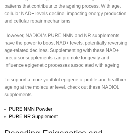
patterns that contribute to the ageing process. With age,
cellular NAD+ levels decline, impacting energy production
and cellular repair mechanisms.
However, NADIOL’s PURE NMN and NR supplements
have the power to boost NAD+ levels, potentially reversing
age-related declines. Supplementing with these NAD+
precursor supplements can promote longevity and
influence epigenetic processes associated with ageing.
To support a more youthful epigenetic profile and healthier
ageing at the molecular level, check out these NADIOL
supplements.
PURE NMN Powder
PURE NR Supplement