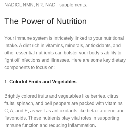
NADIOL NMN, NR, NAD+ supplements.
The Power of Nutrition
Your immune system is intricately linked to your nutritional
intake. A diet rich in vitamins, minerals, antioxidants, and
other essential nutrients can bolster your body’s ability to
fight off infections and illnesses. Here are some key dietary
components to focus on:
1. Colorful Fruits and Vegetables
Brightly colored fruits and vegetables like berries, citrus
fruits, spinach, and bell peppers are packed with vitamins
C, A, and E, as well as antioxidants like beta-carotene and
flavonoids. These nutrients play vital roles in supporting
immune function and reducing inflammation.