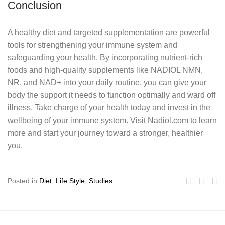
Conclusion
A healthy diet and targeted supplementation are powerful
tools for strengthening your immune system and
safeguarding your health. By incorporating nutrient-rich
foods and high-quality supplements like NADIOL NMN,
NR, and NAD+ into your daily routine, you can give your
body the support it needs to function optimally and ward off
illness. Take charge of your health today and invest in the
wellbeing of your immune system. Visit Nadiol.com to learn
more and start your journey toward a stronger, healthier
you.
Posted in
Diet
,
Life Style
,
Studies
.