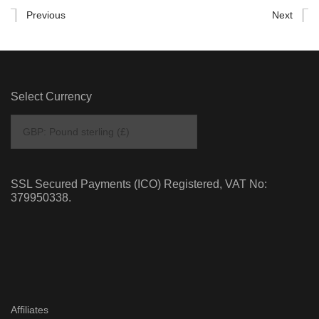
Previous
Next
Select Currency
SSL Secured Payments (ICO) Registered, VAT No:
379950338.
Affiliates