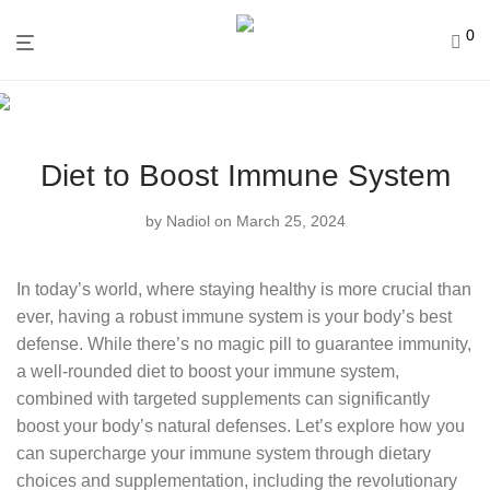
0
Diet to Boost Immune System
by
Nadiol
on March 25, 2024
In today’s world, where staying healthy is more crucial than
ever, having a robust immune system is your body’s best
defense. While there’s no magic pill to guarantee immunity,
a well-rounded diet to boost your immune system,
combined with targeted supplements can significantly
boost your body’s natural defenses. Let’s explore how you
can supercharge your immune system through dietary
choices and supplementation, including the revolutionary