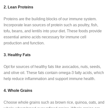
2. Lean Proteins
Proteins are the building blocks of our immune system.
Incorporate lean sources of protein such as poultry, fish,
tofu, beans, and lentils into your diet. These foods provide
essential amino acids necessary for immune cell
production and function.
3. Healthy Fats
Opt for sources of healthy fats like avocados, nuts, seeds,
and olive oil. These fats contain omega-3 fatty acids, which
help reduce inflammation and support immune health.
4. Whole Grains
Choose whole grains such as brown rice, quinoa, oats, and