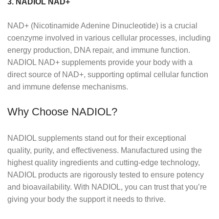
3. NADIOL NAD+
NAD+ (Nicotinamide Adenine Dinucleotide) is a crucial
coenzyme involved in various cellular processes, including
energy production, DNA repair, and immune function.
NADIOL NAD+ supplements provide your body with a
direct source of NAD+, supporting optimal cellular function
and immune defense mechanisms.
Why Choose NADIOL?
NADIOL supplements stand out for their exceptional
quality, purity, and effectiveness. Manufactured using the
highest quality ingredients and cutting-edge technology,
NADIOL products are rigorously tested to ensure potency
and bioavailability. With NADIOL, you can trust that you’re
giving your body the support it needs to thrive.