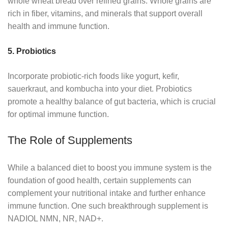
whole wheat bread over refined grains. Whole grains are
rich in fiber, vitamins, and minerals that support overall
health and immune function.
5. Probiotics
Incorporate probiotic-rich foods like yogurt, kefir,
sauerkraut, and kombucha into your diet. Probiotics
promote a healthy balance of gut bacteria, which is crucial
for optimal immune function.
The Role of Supplements
While a balanced diet to boost you immune system is the
foundation of good health, certain supplements can
complement your nutritional intake and further enhance
immune function. One such breakthrough supplement is
NADIOL NMN, NR, NAD+.