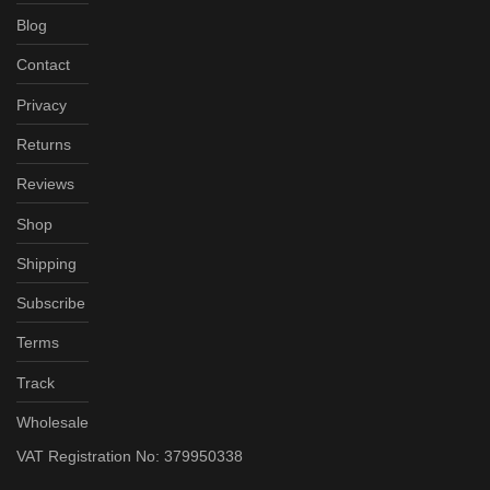
Blog
Contact
Privacy
Returns
Reviews
Shop
Shipping
Subscribe
Terms
Track
Wholesale
VAT Registration No: 379950338