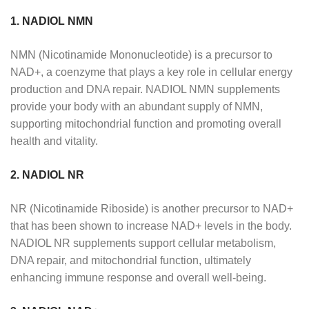
1. NADIOL NMN
NMN (Nicotinamide Mononucleotide) is a precursor to
NAD+, a coenzyme that plays a key role in cellular energy
production and DNA repair. NADIOL NMN supplements
provide your body with an abundant supply of NMN,
supporting mitochondrial function and promoting overall
health and vitality.
2. NADIOL NR
NR (Nicotinamide Riboside) is another precursor to NAD+
that has been shown to increase NAD+ levels in the body.
NADIOL NR supplements support cellular metabolism,
DNA repair, and mitochondrial function, ultimately
enhancing immune response and overall well-being.