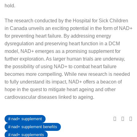
hold.
The research conducted by the Hospital for Sick Children
in Canada unveils an exciting potential in the form of NAD+
for preventing heart failure. By addressing energy
dysregulation and preserving heart function in a DCM
model, NAD+ emerges as a promising supplement for
further exploration. As larger human trials are underway,
the possibility of using NAD+ to combat heart failure
becomes more compelling. While new research is needed
to fully understand its impact, NAD+ offers a beacon of
hope in the quest to mitigate heart ageing and other
cardiovascular diseases linked to ageing.
nad+ supplement
nad+ supplement benefits
nad+ supplements