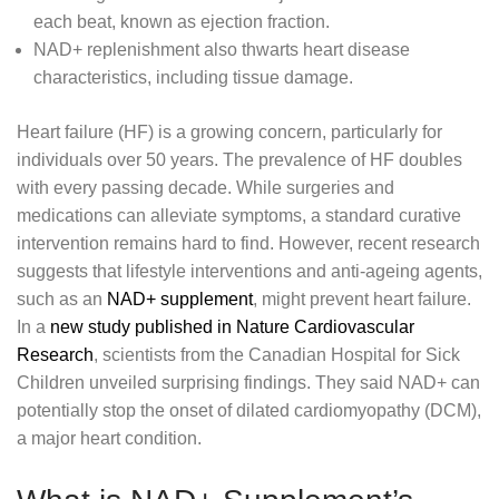
each beat, known as ejection fraction.
NAD+ replenishment also thwarts heart disease
characteristics, including tissue damage.
Heart failure (HF) is a growing concern, particularly for
individuals over 50 years. The prevalence of HF doubles
with every passing decade. While surgeries and
medications can alleviate symptoms, a standard curative
intervention remains hard to find. However, recent research
suggests that lifestyle interventions and anti-ageing agents,
such as an
NAD+ supplement
, might prevent heart failure.
In a
new study published in Nature Cardiovascular
Research
, scientists from the Canadian Hospital for Sick
Children unveiled surprising findings. They said NAD+ can
potentially stop the onset of dilated cardiomyopathy (DCM),
a major heart condition.