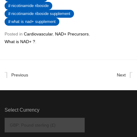
nicotinamide riboside
nicotinamide riboside supplement
what is nad+ supplement
Posted in
Cardiovascular
,
NAD+ Precursors
,
What is NAD+ ?
.
Previous
Next
Select Currency