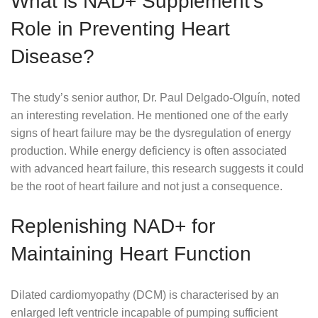
What is NAD+ Supplement’s
Role in Preventing Heart
Disease?
The study’s senior author, Dr. Paul Delgado-Olguín, noted
an interesting revelation. He mentioned one of the early
signs of heart failure may be the dysregulation of energy
production. While energy deficiency is often associated
with advanced heart failure, this research suggests it could
be the root of heart failure and not just a consequence.
Replenishing NAD+ for
Maintaining Heart Function
Dilated cardiomyopathy (DCM) is characterised by an
enlarged left ventricle incapable of pumping sufficient