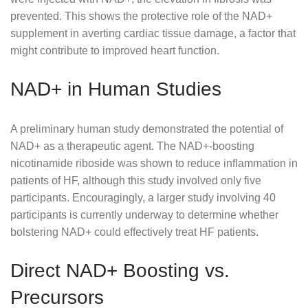
prevented. This shows the protective role of the NAD+
supplement in averting cardiac tissue damage, a factor that
might contribute to improved heart function.
NAD+ in Human Studies
A preliminary human study demonstrated the potential of
NAD+ as a therapeutic agent. The NAD+-boosting
nicotinamide riboside was shown to reduce inflammation in
patients of HF, although this study involved only five
participants. Encouragingly, a larger study involving 40
participants is currently underway to determine whether
bolstering NAD+ could effectively treat HF patients.
Direct NAD+ Boosting vs.
Precursors