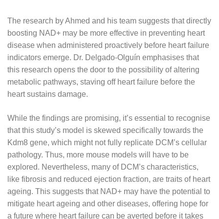
The research by Ahmed and his team suggests that directly
boosting NAD+ may be more effective in preventing heart
disease when administered proactively before heart failure
indicators emerge. Dr. Delgado-Olguín emphasises that
this research opens the door to the possibility of altering
metabolic pathways, staving off heart failure before the
heart sustains damage.
While the findings are promising, it’s essential to recognise
that this study’s model is skewed specifically towards the
Kdm8 gene, which might not fully replicate DCM’s cellular
pathology. Thus, more mouse models will have to be
explored. Nevertheless, many of DCM’s characteristics,
like fibrosis and reduced ejection fraction, are traits of heart
ageing. This suggests that NAD+ may have the potential to
mitigate heart ageing and other diseases, offering hope for
a future where heart failure can be averted before it takes