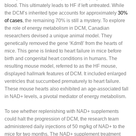
blood. This ultimately leads to HF if left untreated. While
the DCM’s inherited type accounts for approximately
30%
of cases
, the remaining 70% is still a mystery. To explore
the role of energy metabolism in DCM, Canadian
researchers devised a unique animal model. They
genetically removed the gene ‘Kdm8’ from the hearts of
mice. This gene is linked to heart failure in mice before
birth and congenital heart conditions in humans. The
resulting mouse model, referred to as the HF mouse,
displayed hallmark features of DCM. It included enlarged
ventricles that succumbed prematurely to heart failure.
These mouse hearts also exhibited an age-associated fall
in NAD+ levels, a pivotal mediator of energy metabolism.
To see whether replenishing with NAD+ supplements
could halt the progression of DCM, the research team
administered daily injections of 50 mg/kg of NAD+ to the
mice for two months. The NAD+ supplement treatment