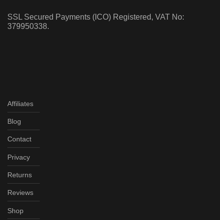
SSL Secured Payments (ICO) Registered, VAT No:
379950338.
Affiliates
Blog
Contact
Privacy
Returns
Reviews
Shop