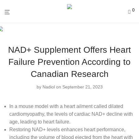
0
NAD+ Supplement Offers Heart
Failure Prevention According to
Canadian Research
by
Nadiol
on September 21, 2023
In a mouse model with a heart ailment called dilated
cardiomyopathy, the levels of cardiac NAD+ decline with
age, leading to heart failure.
Restoring NAD+ levels enhances heart performance,
including the volume of blood ejected from the heart with