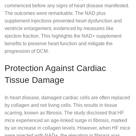
commenced before any signs of heart disease manifested.
The outcomes were remarkable. The NAD plus
supplement injections prevented heart dysfunction and
ventricle enlargement, evidenced by measures like
ejection fraction. This highlights the NAD+ supplement
benefits to preserve heart function and mitigate the
progression of DCM.
Protection Against Cardiac
Tissue Damage
In heart disease, damaged cardiac cells are often replaced
by collagen and not living cells. This results in tissue
scarring, known as fibrosis. The study disclosed that HF
mice experienced an age-linked surge in fibrosis, marked
by an increase in collagen levels. However, when HF mice
were injected with NAD+, the elevation in fibrosis was