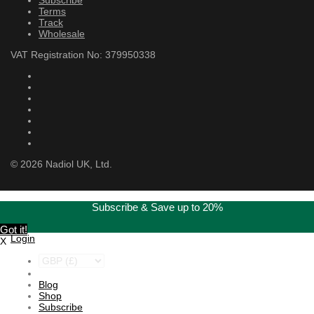
Terms
Track
Wholesale
VAT Registration No: 379950338
©
2026
Nadiol UK, Ltd.
Subscribe & Save up to 20%
Got it!
Login
X
Blog
Shop
Subscribe