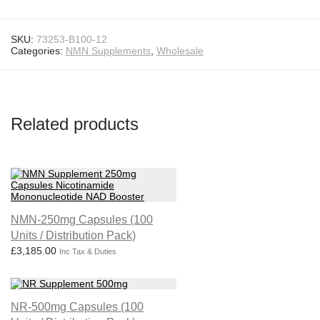
SKU:
73253-B100-12
Categories:
NMN Supplements
,
Wholesale
Related products
NMN-250mg Capsules (100
Units / Distribution Pack)
£
3,185.00
Inc Tax & Duties
NR-500mg Capsules (100