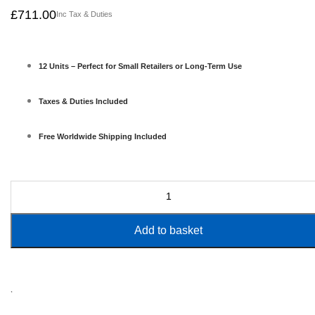
£
711.00
Inc Tax & Duties
12 Units – Perfect for Small Retailers or Long-Term Use
Taxes & Duties Included
Free Worldwide Shipping Included
Add to basket