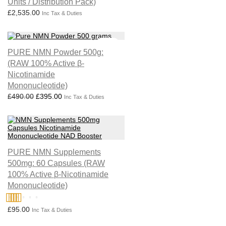
Units / Distribution Pack)
£
2,535.00
Inc Tax & Duties
Sale!
PURE NMN Powder 500g:
(RAW 100% Active β-
Nicotinamide
Mononucleotide)
Original price was: £490.00.
Current price is: £395.00.
£
490.00
£
395.00
Inc Tax & Duties
PURE NMN Supplements
500mg: 60 Capsules (RAW
100% Active β-Nicotinamide
Mononucleotide)
£
95.00
Rated
4.75
Inc Tax & Duties
out of 5