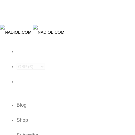
Blog
Shop