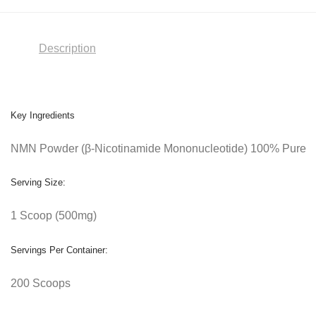
Description
Key Ingredients
NMN Powder (β-Nicotinamide Mononucleotide) 100% Pure
Serving Size:
1 Scoop (500mg)
Servings Per Container:
200 Scoops