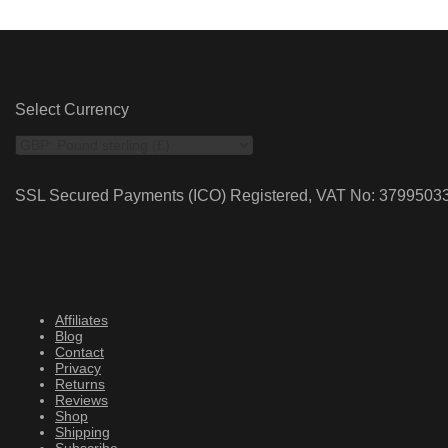
Select Currency
SSL Secured Payments (ICO) Registered, VAT No: 3799503
Affiliates
Blog
Contact
Privacy
Returns
Reviews
Shop
Shipping
Subscribe