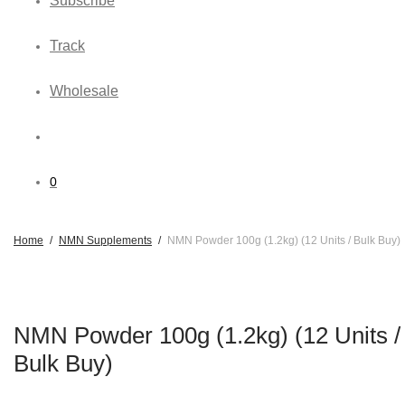
Subscribe
Track
Wholesale
0
Home
/
NMN Supplements
/
NMN Powder 100g (1.2kg) (12 Units / Bulk Buy)
NMN Powder 100g (1.2kg) (12 Units /
Bulk Buy)