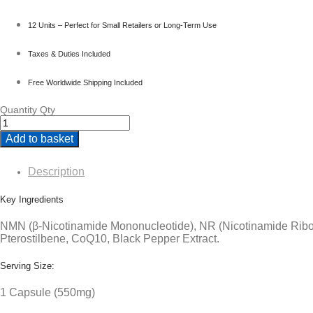
12 Units – Perfect for Small Retailers or Long-Term Use
Taxes & Duties Included
Free Worldwide Shipping Included
Quantity
Qty
Add to basket
Description
Key Ingredients
NMN (β-Nicotinamide Mononucleotide), NR (Nicotinamide Ribo
Pterostilbene, CoQ10, Black Pepper Extract.
Serving Size:
1 Capsule (550mg)