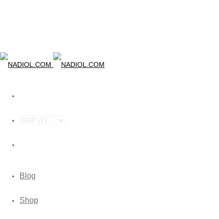
Blog
Shop