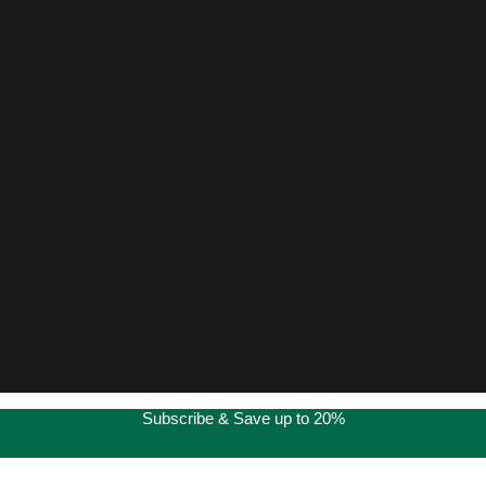
Subscribe & Save up to 20%