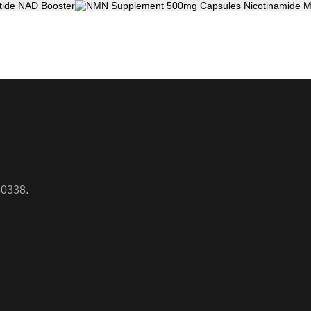
50338.