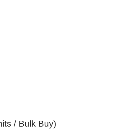
s / Bulk Buy)