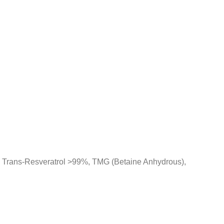
 Trans-Resveratrol >99%, TMG (Betaine Anhydrous),