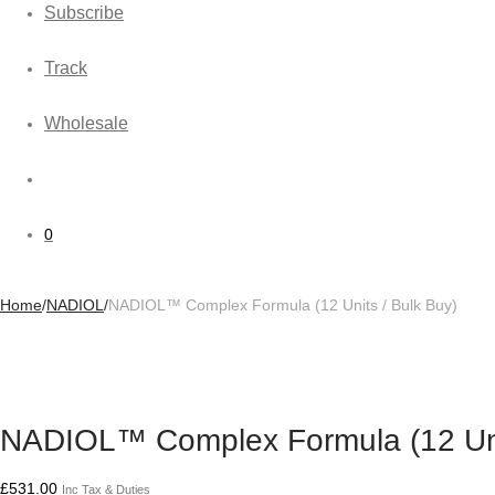
Subscribe
Track
Wholesale
0
Home
/
NADIOL
/
NADIOL™ Complex Formula (12 Units / Bulk Buy)
NADIOL™ Complex Formula (12 Unit
£
531.00
Inc Tax & Duties