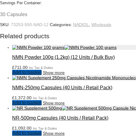
Servings Per Container:
30 Capsules
SKU:
73253-550-NAD-12
Categories:
NADIOL
,
Wholesale
Related products
NMN Powder 100g (1.2kg) (12 Units / Bulk Buy)
£
711.00
Inc Tax & Duties
Add to basket
Show more
NMN-250mg Capsules (40 Units / Retail Pack)
£
1,372.00
Inc Tax & Duties
Add to basket
Show more
NR-500mg Capsules (40 Units / Retail Pack)
£
1,092.00
Inc Tax & Duties
Add to basket
Show more