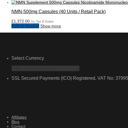
NMN-500mg Capsules (40 Units / Retail Pack)
£
1,372.00
Inc Tax & Duties
Add to basket
Show more
Select Currency
SSL Secured Payments (ICO) Registered, VAT No: 3799
Affiliates
Blog
Contact