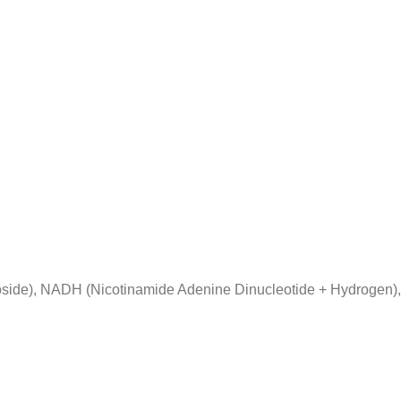
side), NADH (Nicotinamide Adenine Dinucleotide + Hydrogen),