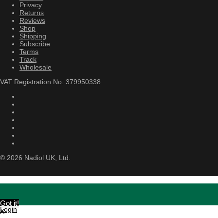
Privacy
Returns
Reviews
Shop
Shipping
Subscribe
Terms
Track
Wholesale
VAT Registration No: 379950338
©
2026
Nadiol UK, Ltd.
Got it!
Login
X