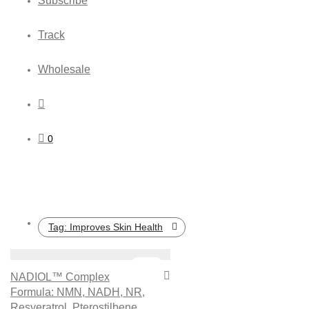
Subscribe
Track
Wholesale
0
Tag:
Improves Skin Health
Sale!
NADIOL™ Complex
Formula: NMN, NADH, NR,
Resveratrol, Pterostilbene,