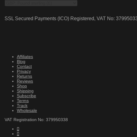
SSL Secured Payments (ICO) Registered, VAT No: 3799503
Affiliates
Blog
Contact
Privacy
Returns
Reviews
Shop
Shipping
Subscribe
Terms
Track
Wholesale
VAT Registration No: 379950338