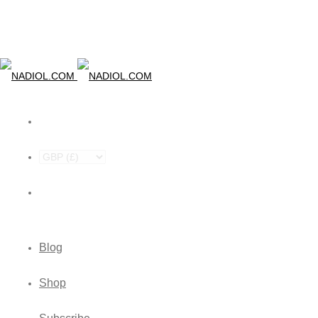
Blog
Shop