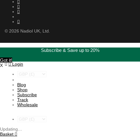
©
2026
Nadiol UK, Ltd.
Subscribe & Save up to 20%
Got it!
Login
X
Blog
Shop
Subscribe
Track
Wholesale
Updating
…
Basket