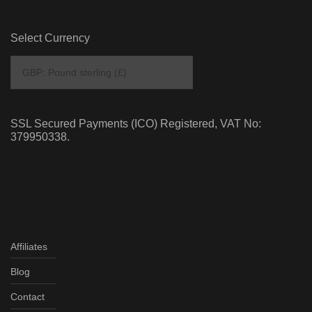
Select Currency
SSL Secured Payments (ICO) Registered, VAT No:
379950338.
Affiliates
Blog
Contact