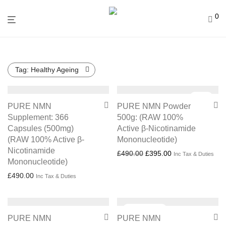
0
Tag:
Healthy Ageing
Sale!
PURE NMN
PURE NMN Powder
Supplement: 366
500g: (RAW 100%
Capsules (500mg)
Active β-Nicotinamide
(RAW 100% Active β-
Mononucleotide)
Nicotinamide
Original price was: £490.
Current price is:
£
490.00
£
395.00
Inc Tax & Duties
Mononucleotide)
£
490.00
Inc Tax & Duties
PURE NMN
PURE NMN