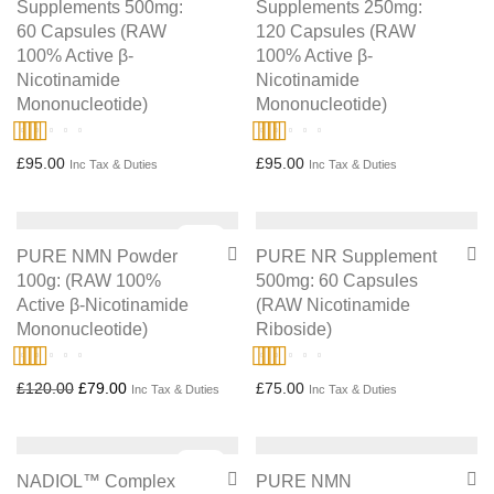
Supplements 500mg:
Supplements 250mg:
60 Capsules (RAW
120 Capsules (RAW
100% Active β-
100% Active β-
Nicotinamide
Nicotinamide
Mononucleotide)
Mononucleotide)
Rated
4.75
Rated
5.00
£
95.00
£
95.00
Inc Tax & Duties
Inc Tax & Duties
out of 5
out of 5
Sale!
PURE NMN Powder
PURE NR Supplement
100g: (RAW 100%
500mg: 60 Capsules
Active β-Nicotinamide
(RAW Nicotinamide
Mononucleotide)
Riboside)
Rated
5.00
Rated
5.00
Original price was: £120.00.
Current price is: £79.00.
£
120.00
£
79.00
£
75.00
Inc Tax & Duties
Inc Tax & Duties
out of 5
out of 5
Sale!
NADIOL™ Complex
PURE NMN