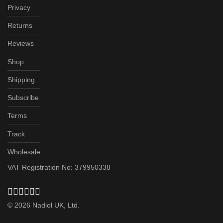
Privacy
Returns
Reviews
Shop
Shipping
Subscribe
Terms
Track
Wholesale
VAT Registration No: 379950338
©
2026
Nadiol UK, Ltd.
Subscribe & Save up to 20%