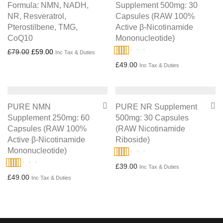
Formula: NMN, NADH,
Supplement 500mg: 30
NR, Resveratrol,
Capsules (RAW 100%
Pterostilbene, TMG,
Active β-Nicotinamide
CoQ10
Mononucleotide)
Original price was: £79.00.
Current price is: £59.00.
£
79.00
£
59.00
Inc Tax & Duties
Rated
4.86
£
49.00
Inc Tax & Duties
out of 5
PURE NMN
PURE NR Supplement
Supplement 250mg: 60
500mg: 30 Capsules
Capsules (RAW 100%
(RAW Nicotinamide
Active β-Nicotinamide
Riboside)
Mononucleotide)
Rated
5.00
£
39.00
Inc Tax & Duties
Rated
4.67
£
49.00
out of 5
Inc Tax & Duties
out of 5