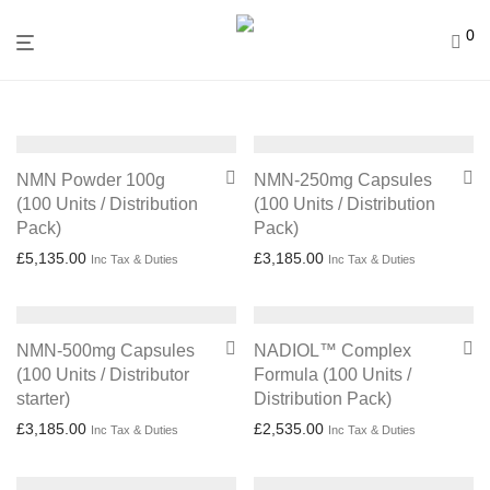
0
NMN Powder 100g
NMN-250mg Capsules
(100 Units / Distribution
(100 Units / Distribution
Pack)
Pack)
£
5,135.00
£
3,185.00
Inc Tax & Duties
Inc Tax & Duties
NMN-500mg Capsules
NADIOL™ Complex
(100 Units / Distributor
Formula (100 Units /
starter)
Distribution Pack)
£
3,185.00
£
2,535.00
Inc Tax & Duties
Inc Tax & Duties