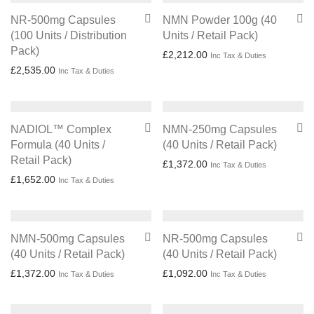
NR-500mg Capsules
NMN Powder 100g (40
(100 Units / Distribution
Units / Retail Pack)
Pack)
£
2,212.00
Inc Tax & Duties
£
2,535.00
Inc Tax & Duties
NADIOL™ Complex
NMN-250mg Capsules
Formula (40 Units /
(40 Units / Retail Pack)
Retail Pack)
£
1,372.00
Inc Tax & Duties
£
1,652.00
Inc Tax & Duties
NMN-500mg Capsules
NR-500mg Capsules
(40 Units / Retail Pack)
(40 Units / Retail Pack)
£
1,372.00
£
1,092.00
Inc Tax & Duties
Inc Tax & Duties