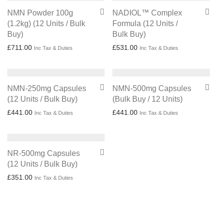
NMN Powder 100g
NADIOL™ Complex
(1.2kg) (12 Units / Bulk
Formula (12 Units /
Buy)
Bulk Buy)
£
711.00
£
531.00
Inc Tax & Duties
Inc Tax & Duties
NMN-250mg Capsules
NMN-500mg Capsules
(12 Units / Bulk Buy)
(Bulk Buy / 12 Units)
£
441.00
£
441.00
Inc Tax & Duties
Inc Tax & Duties
NR-500mg Capsules
(12 Units / Bulk Buy)
£
351.00
Inc Tax & Duties