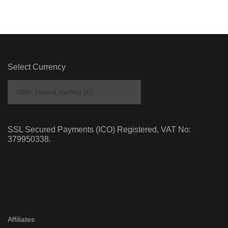
Select Currency
SSL Secured Payments (ICO) Registered, VAT No:
379950338.
Affiliates