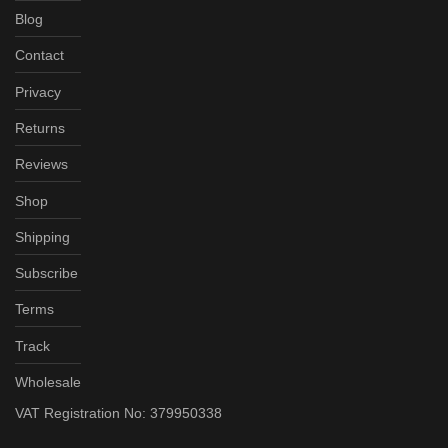
Blog
Contact
Privacy
Returns
Reviews
Shop
Shipping
Subscribe
Terms
Track
Wholesale
VAT Registration No: 379950338