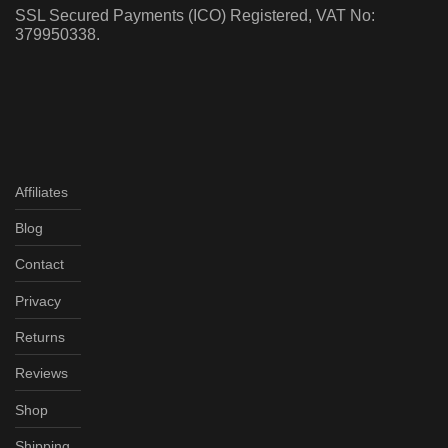
SSL Secured Payments (ICO) Registered, VAT No:
379950338.
Affiliates
Blog
Contact
Privacy
Returns
Reviews
Shop
Shipping