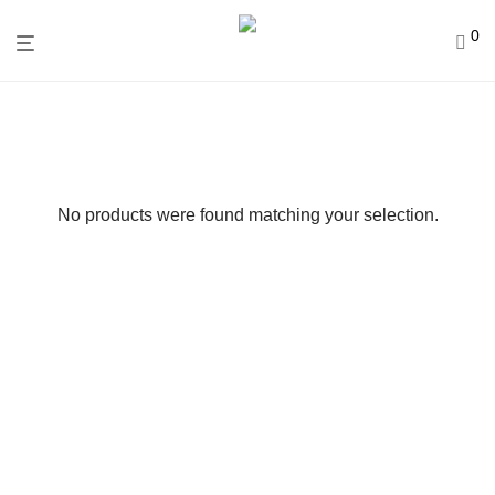
0
No products were found matching your selection.