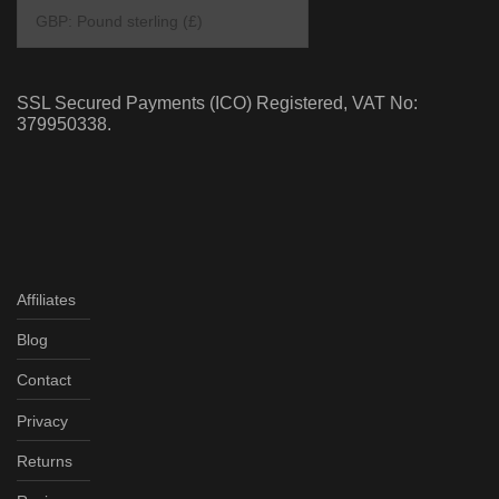
SSL Secured Payments (ICO) Registered, VAT No:
379950338.
Affiliates
Blog
Contact
Privacy
Returns