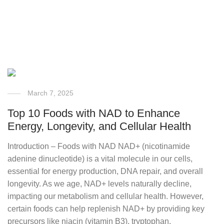
March 7, 2025
Top 10 Foods with NAD to Enhance
Energy, Longevity, and Cellular Health
Introduction – Foods with NAD NAD+ (nicotinamide
adenine dinucleotide) is a vital molecule in our cells,
essential for energy production, DNA repair, and overall
longevity. As we age, NAD+ levels naturally decline,
impacting our metabolism and cellular health. However,
certain foods can help replenish NAD+ by providing key
precursors like niacin (vitamin B3), tryptophan,