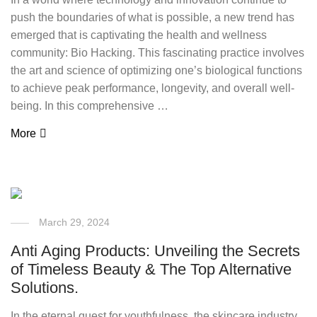
push the boundaries of what is possible, a new trend has
emerged that is captivating the health and wellness
community: Bio Hacking. This fascinating practice involves
the art and science of optimizing one’s biological functions
to achieve peak performance, longevity, and overall well-
being. In this comprehensive …
More
March 29, 2024
Anti Aging Products: Unveiling the Secrets
of Timeless Beauty & The Top Alternative
Solutions.
In the eternal quest for youthfulness, the skincare industry