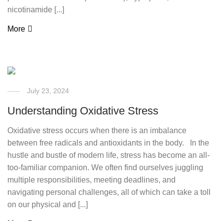
nicotinamide [...]
More
July 23, 2024
Understanding Oxidative Stress
Oxidative stress occurs when there is an imbalance
between free radicals and antioxidants in the body. In the
hustle and bustle of modern life, stress has become an all-
too-familiar companion. We often find ourselves juggling
multiple responsibilities, meeting deadlines, and
navigating personal challenges, all of which can take a toll
on our physical and [...]