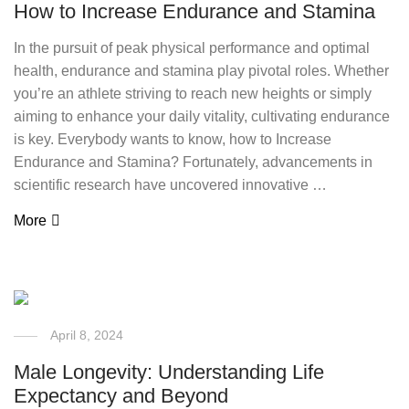
How to Increase Endurance and Stamina
In the pursuit of peak physical performance and optimal
health, endurance and stamina play pivotal roles. Whether
you’re an athlete striving to reach new heights or simply
aiming to enhance your daily vitality, cultivating endurance
is key. Everybody wants to know, how to Increase
Endurance and Stamina? Fortunately, advancements in
scientific research have uncovered innovative …
More
April 8, 2024
Male Longevity: Understanding Life
Expectancy and Beyond