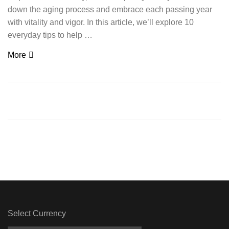
down the aging process and embrace each passing year
with vitality and vigor. In this article, we’ll explore 10
everyday tips to help …
More
Select Currency