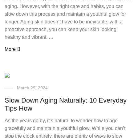
aging. However, with the right care and habits, you can
slow down this process and maintain a youthful glow for
longer. Aging skin doesn’t have to be inevitable; with a
proactive approach, you can keep your skin looking
healthy and vibrant. …
More
March 29, 2024
Slow Down Aging Naturally: 10 Everyday
Tips How
As the years go by, it’s natural to wonder how to age
gracefully and maintain a youthful glow. While you can’t
stop the clock entirely, there are plenty of ways to slow