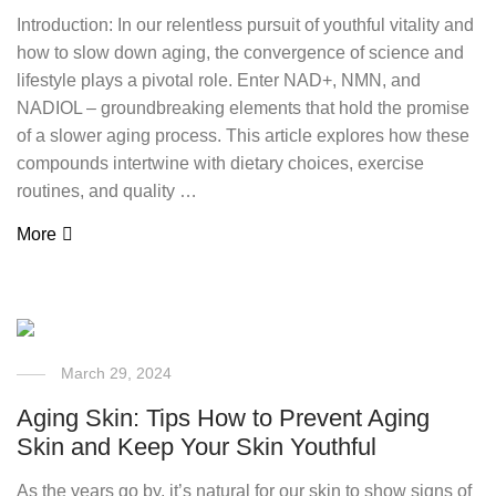
Introduction: In our relentless pursuit of youthful vitality and
how to slow down aging, the convergence of science and
lifestyle plays a pivotal role. Enter NAD+, NMN, and
NADIOL – groundbreaking elements that hold the promise
of a slower aging process. This article explores how these
compounds intertwine with dietary choices, exercise
routines, and quality …
More
March 29, 2024
Aging Skin: Tips How to Prevent Aging
Skin and Keep Your Skin Youthful
As the years go by, it’s natural for our skin to show signs of