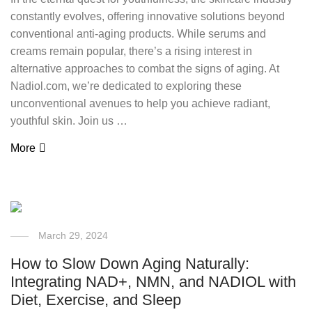
constantly evolves, offering innovative solutions beyond
conventional anti-aging products. While serums and
creams remain popular, there’s a rising interest in
alternative approaches to combat the signs of aging. At
Nadiol.com, we’re dedicated to exploring these
unconventional avenues to help you achieve radiant,
youthful skin. Join us …
More
March 29, 2024
How to Slow Down Aging Naturally:
Integrating NAD+, NMN, and NADIOL with
Diet, Exercise, and Sleep