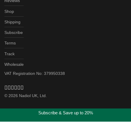
Reviews
Shop
Shipping
Subscribe
Terms
Track
Wholesale
VAT Registration No: 379950338
©
2026
Nadiol UK, Ltd.
Subscribe & Save up to 20%
Got it!