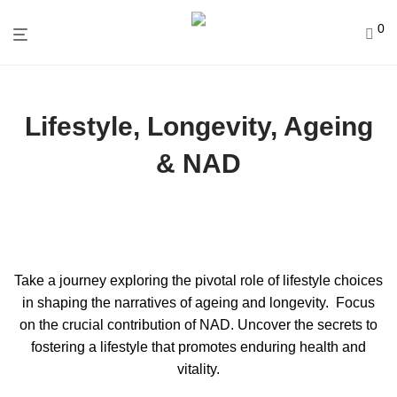
0
Lifestyle, Longevity, Ageing
& NAD
Take a journey exploring the pivotal role of lifestyle choices
in shaping the narratives of ageing and longevity. Focus
on the crucial contribution of NAD. Uncover the secrets to
fostering a lifestyle that promotes enduring health and
vitality.