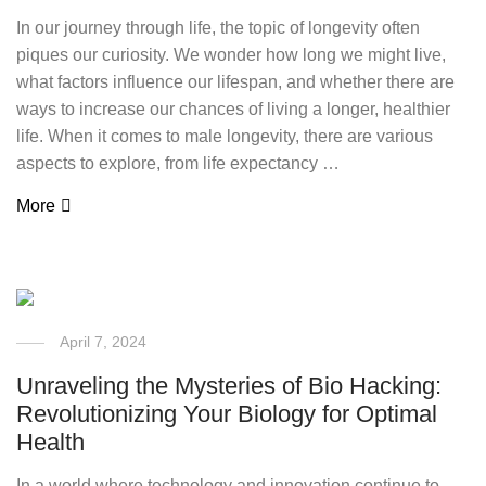
In our journey through life, the topic of longevity often
piques our curiosity. We wonder how long we might live,
what factors influence our lifespan, and whether there are
ways to increase our chances of living a longer, healthier
life. When it comes to male longevity, there are various
aspects to explore, from life expectancy …
More
April 7, 2024
Unraveling the Mysteries of Bio Hacking:
Revolutionizing Your Biology for Optimal
Health
In a world where technology and innovation continue to