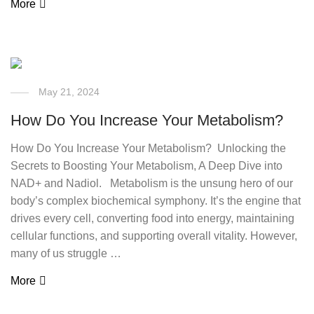
More
May 21, 2024
How Do You Increase Your Metabolism?
How Do You Increase Your Metabolism? Unlocking the
Secrets to Boosting Your Metabolism, A Deep Dive into
NAD+ and Nadiol. Metabolism is the unsung hero of our
body’s complex biochemical symphony. It’s the engine that
drives every cell, converting food into energy, maintaining
cellular functions, and supporting overall vitality. However,
many of us struggle …
More