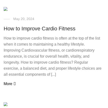
May 20, 2024
How to Improve Cardio Fitness
How to improve cardio fitness is often at the top of the list
when it comes to maintaining a healthy lifestyle.
Improving Cardiovascular fitness, or cardiorespiratory
endurance, is crucial for overall health, vitality, and
longevity. How to improve cardio fitness? Regular
exercise, a balanced diet, and proper lifestyle choices are
all essential components of [...]
More