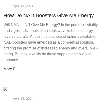
April 13, 2024
How Do NAD Boosters Give Me Energy
Will NMN or NR Give Me Energy? In the pursuit of vitality
and vigor, individuals often seek ways to boost energy
levels naturally. Amidst the plethora of options available,
NAD boosters have emerged as a compelling solution,
offering the promise of increased energy and overall well-
being. But how exactly do these supplements work to
enhance …
More
April 13, 2024